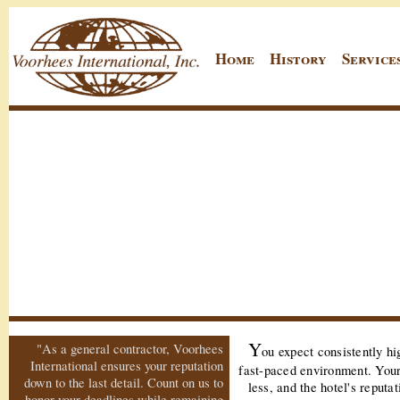
Home
History
Service
Y
"As a general contractor, Voorhees
ou expect consistently hi
International ensures your reputation
fast-paced environment. You
down to the last detail. Count on us to
less, and the hotel's reputa
honor your deadlines while remaining