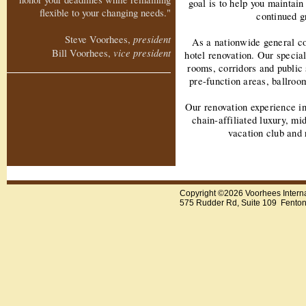
goal is to help you maintain
flexible to your changing needs."
continued g
president
Steve Voorhees,
As a nationwide general co
vice president
Bill Voorhees,
hotel renovation. Our special
rooms, corridors and public
pre-function areas, ballro
Our renovation experience i
chain-affiliated luxury, mid
vacation club and 
Copyright ©2026 Voorhees Intern
575 Rudder Rd, Suite 109 Fento